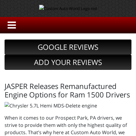
GOOGLE REVIEWS
ADD YOUR REVIEWS
JASPER Releases Remanufactured
Engine Options for Ram 1500 Drivers
When it comes to our Prospect Park, PA drivers, we
strive to provide them with only the highest quality of
products. That’s why here at Custom Auto World, we