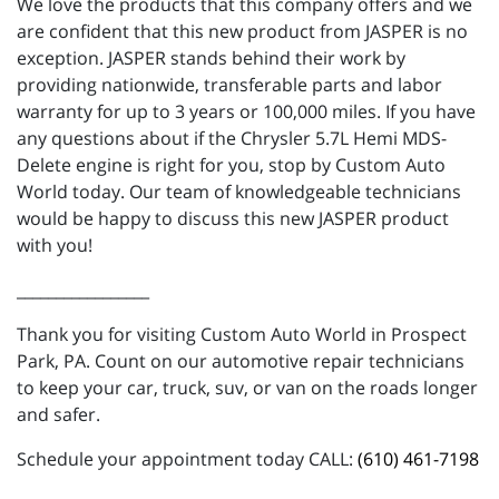
We love the products that this company offers and we
are confident that this new product from JASPER is no
exception. JASPER stands behind their work by
providing nationwide, transferable parts and labor
warranty for up to 3 years or 100,000 miles. If you have
any questions about if the Chrysler 5.7L Hemi MDS-
Delete engine is right for you, stop by Custom Auto
World today. Our team of knowledgeable technicians
would be happy to discuss this new JASPER product
with you!
_________________
Thank you for visiting Custom Auto World in Prospect
Park, PA. Count on our automotive repair technicians
to keep your car, truck, suv, or van on the roads longer
and safer.
Schedule your appointment today CALL:
(610) 461-7198