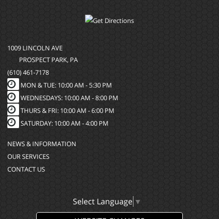
1009 LINCOLN AVE
PROSPECT PARK, PA
(610) 461-7178
MON & TUE: 10:00 AM - 5:30 PM
WEDNESDAYS: 10:00 AM - 8:00 PM
THURS & FRI: 10:00 AM - 6:00 PM
SATURDAY: 10:00 AM - 4:00 PM
NEWS & INFORMATION
OUR SERVICES
CONTACT US
Select Language
▼