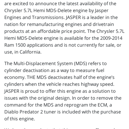
are excited to announce the latest availability of the
Chrysler 5.7L Hemi MDS-Delete engine by Jasper
Engines and Transmissions. JASPER is a leader in the
nation for remanufacturing engines and drivetrain
products at an affordable price point. The Chrysler 5.7L
Hemi MDS-Delete engine is available for the 2009-2014
Ram 1500 applications and is not currently for sale, or
use, in California.
The Multi-Displacement System (MDS) refers to
cylinder deactivation as a way to measure fuel
economy. THE MDS deactivates half of the engine’s
cylinders when the vehicle reaches highway speed.
JASPER is proud to offer this engine as a solution to
issues with the original design. In order to remove the
command for the MDS and reprogram the ECM, a
Diablo Predator 2 tuner is included with the purchase
of this engine.