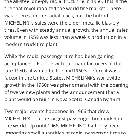
the all-steel one-ply radial truck tire in 1956. This is the
tire that revolutionized the world tire market. There
was interest in the radial truck, but the bulk of
MICHELIN®'s sales were the older, metallic bias-ply
tires. Even with steady annual growth, the annual sales
volume in 1959 was less than a week's production in a
modern truck tire plant.
While the radial passenger tire had been gaining
acceptance in Europe with car manufacturers in the
late 1950s, it would be the mid1960's before it was a
factor in the United States. MICHELIN®'s worldwide
growth in the 1960s was phenomenal with the opening
of twelve new plants and the announcement that a
plant would be built in Nova Scotia, Canada by 1971.
Two major events happened in 1966 that drew
MICHELIN® into the largest passenger tire market in
the world. Up until 1966, MICHELIN® had only been
importing small quantities of radial passenger tires to