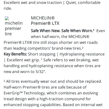
Excellent wet and snow traction | Quiet, comfortable
ride.
MICHELIN®
Premier® LTX
Safe When New. Safe When Worn.¹
Even
when half-worn, the MICHELIN®
Premier® LTX® tire still stops shorter on wet roads
than leading competitors’ brand-new tires.²
Key Benefits:
Short stopping | Hydroplaning resistance
| Excellent wet grip. ¹ Safe refers to wet braking, wet
handling and hydroplaning resistance when tires are
new and worn to 5/32".
² All tires eventually wear out and should be replaced.
Half-worn Premier® tires are safe because of
EverGrip™ Technology, which combines an evolving
tread design with a high-traction compound for
enhanced stopping capabilities. Based on internal wet