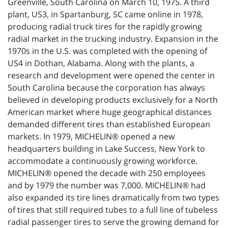
Greenville, South Carolina on March 10, 1975. A third
plant, US3, in Spartanburg, SC came online in 1978,
producing radial truck tires for the rapidly growing
radial market in the trucking industry. Expansion in the
1970s in the U.S. was completed with the opening of
US4 in Dothan, Alabama. Along with the plants, a
research and development were opened the center in
South Carolina because the corporation has always
believed in developing products exclusively for a North
American market where huge geographical distances
demanded different tires than established European
markets. In 1979, MICHELIN® opened a new
headquarters building in Lake Success, New York to
accommodate a continuously growing workforce.
MICHELIN® opened the decade with 250 employees
and by 1979 the number was 7,000. MICHELIN® had
also expanded its tire lines dramatically from two types
of tires that still required tubes to a full line of tubeless
radial passenger tires to serve the growing demand for