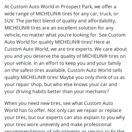
At Custom Auto World in Prospect Park, we offer a
wide range of MICHELIN® tires for any car, truck, or
SUV. The perfect blend of quality and affordability,
MICHELIN® tires are an excellent solution for any
vehicle, no matter what you’re looking for. See Custom
Auto World for quality MICHELIN® tires! Here at
Custom Auto World, we are tire experts. We care about
you and you deserve the quality of MICHELIN® tires on
your vehicle. In an effort to keep you and your family
on the safest tires available, Custom Auto World sells
quality MICHELIN® tires! Maybe you only think of us as
your repair shop, but who else knows your car and
your driving habits better than your mechanic?
When you need new tires, see what Custom Auto
World has to offer. Not only can we repair or replace
your tires, but our experts can also explain to you why
your tires wore unevenly and make professional
recommendations of adjustments or repairs to fix the