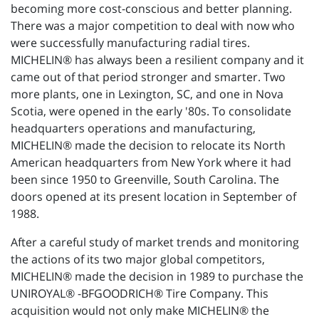
becoming more cost-conscious and better planning.
There was a major competition to deal with now who
were successfully manufacturing radial tires.
MICHELIN® has always been a resilient company and it
came out of that period stronger and smarter. Two
more plants, one in Lexington, SC, and one in Nova
Scotia, were opened in the early '80s. To consolidate
headquarters operations and manufacturing,
MICHELIN® made the decision to relocate its North
American headquarters from New York where it had
been since 1950 to Greenville, South Carolina. The
doors opened at its present location in September of
1988.
After a careful study of market trends and monitoring
the actions of its two major global competitors,
MICHELIN® made the decision in 1989 to purchase the
UNIROYAL® -BFGOODRICH® Tire Company. This
acquisition would not only make MICHELIN® the