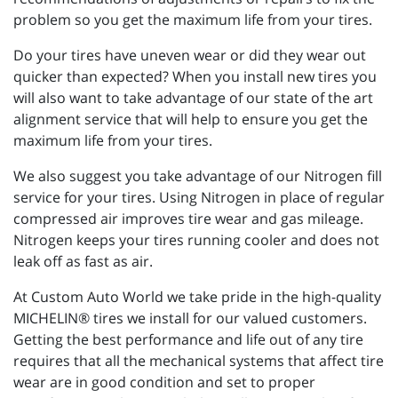
problem so you get the maximum life from your tires.
Do your tires have uneven wear or did they wear out
quicker than expected? When you install new tires you
will also want to take advantage of our state of the art
alignment service that will help to ensure you get the
maximum life from your tires.
We also suggest you take advantage of our Nitrogen fill
service for your tires. Using Nitrogen in place of regular
compressed air improves tire wear and gas mileage.
Nitrogen keeps your tires running cooler and does not
leak off as fast as air.
At Custom Auto World we take pride in the high-quality
MICHELIN® tires we install for our valued customers.
Getting the best performance and life out of any tire
requires that all the mechanical systems that affect tire
wear are in good condition and set to proper