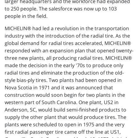
larger headquarters and the workforce had expanded
to 250 people. The salesforce was now up to 103
people in the field.
MICHELIN® had led a revolution in the transportation
industry with the introduction of the radial tire. As the
global demand for radial tires accelerated, MICHELIN®
responded with an expansion plan that opened twenty-
three new plants, all producing radial tires. MICHELIN®
made the decision in the early '70s to produce only
radial tires and eliminate the production of the old-
style bias-ply tires. Two plants had been opened in
Nova Scotia in 1971 and it was announced that
construction would soon begin for two plants in the
western part of South Carolina. One plant, US2 in
Anderson, SC, would build semi-finished products to
supply the other plant that would produce tires. The
plants were scheduled to open in 1975 and the very
first radial passenger tire came off the line at US1,