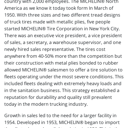
country with 2,000 employees. The MICHELIN® North
America as we know it today took form In March of
1950. With three sizes and two different tread designs
of truck tires made with metallic plies, five people
started MICHELIN® Tire Corporation in New York City.
There was an executive vice president, a vice president
of sales, a secretary, a warehouse supervisor, and one
newly hired sales representative. The tires cost
anywhere from 40-50% more than the competition but
their construction with metal plies bonded to rubber
allowed MICHELIN® salesmen to offer a tire solution to
fleets operating under the most severe conditions. This
included fleets dealing with extremely heavy loads and
in the sanitation business. This strategy established a
reputation for durability and quality still prevalent
today in the modern trucking industry.
Growth in sales led to the need for a larger facility in
1954. Developed in 1953, MICHELIN® began to import