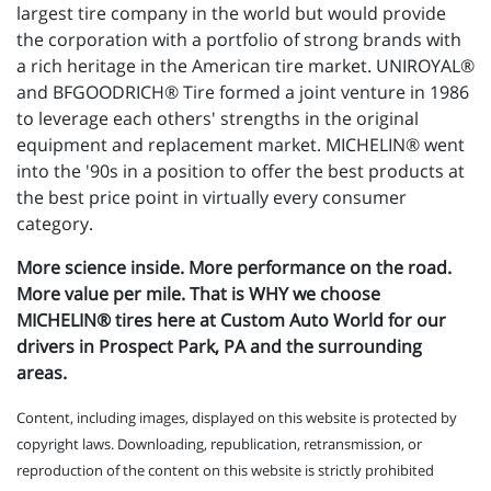
largest tire company in the world but would provide
the corporation with a portfolio of strong brands with
a rich heritage in the American tire market. UNIROYAL®
and BFGOODRICH® Tire formed a joint venture in 1986
to leverage each others' strengths in the original
equipment and replacement market. MICHELIN® went
into the '90s in a position to offer the best products at
the best price point in virtually every consumer
category.
More science inside. More performance on the road.
More value per mile. That is WHY we choose
MICHELIN® tires here at Custom Auto World for our
drivers in Prospect Park, PA and the surrounding
areas.
Content, including images, displayed on this website is protected by
copyright laws. Downloading, republication, retransmission, or
reproduction of the content on this website is strictly prohibited