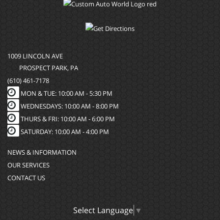
1009 LINCOLN AVE
PROSPECT PARK, PA
(610) 461-7178
MON & TUE: 10:00 AM - 5:30 PM
WEDNESDAYS: 10:00 AM - 8:00 PM
THURS & FRI: 10:00 AM - 6:00 PM
SATURDAY: 10:00 AM - 4:00 PM
NEWS & INFORMATION
OUR SERVICES
CONTACT US
Select Language
▼