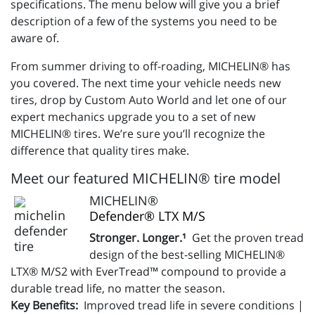
specifications. The menu below will give you a brief
description of a few of the systems you need to be
aware of.
From summer driving to off-roading, MICHELIN® has
you covered. The next time your vehicle needs new
tires, drop by Custom Auto World and let one of our
expert mechanics upgrade you to a set of new
MICHELIN® tires. We’re sure you’ll recognize the
difference that quality tires make.
Meet our featured MICHELIN® tire model
MICHELIN®
Defender® LTX M/S
Stronger. Longer.¹
Get the proven tread
design of the best-selling MICHELIN®
LTX® M/S2 with EverTread™ compound to provide a
durable tread life, no matter the season.
Key Benefits:
Improved tread life in severe conditions |