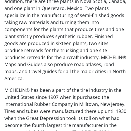
addition, there are three plants in Nova Scotia, Canada,
and one plant in Queretaro, Mexico. Two plants
specialize in the manufacturing of semi-finished goods
taking raw materials and turning them into
components for the plants that produce tires and one
plant strictly produces synthetic rubber. Finished
goods are produced in sixteen plants, two sites
produce retreads for the trucking and one site
produces retreads for the aircraft industry. MICHELIN®
Maps and Guides also produce road atlases, road
maps, and travel guides for all the major cities in North
America.
MICHELIN® has been a part of the tire industry in the
United States since 1907 when it purchased the
International Rubber Company in Milltown, New Jersey.
Tires and tubes were manufactured there up until 1930
when the Great Depression took its toll on what had
become the fourth largest tire manufacturer in the