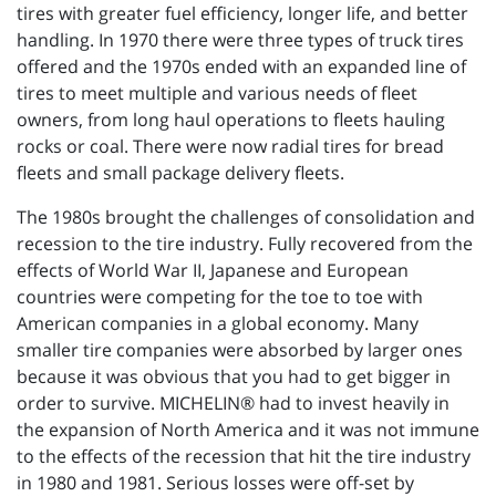
tires with greater fuel efficiency, longer life, and better
handling. In 1970 there were three types of truck tires
offered and the 1970s ended with an expanded line of
tires to meet multiple and various needs of fleet
owners, from long haul operations to fleets hauling
rocks or coal. There were now radial tires for bread
fleets and small package delivery fleets.
The 1980s brought the challenges of consolidation and
recession to the tire industry. Fully recovered from the
effects of World War II, Japanese and European
countries were competing for the toe to toe with
American companies in a global economy. Many
smaller tire companies were absorbed by larger ones
because it was obvious that you had to get bigger in
order to survive. MICHELIN® had to invest heavily in
the expansion of North America and it was not immune
to the effects of the recession that hit the tire industry
in 1980 and 1981. Serious losses were off-set by