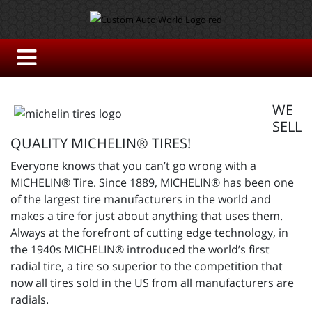
WE
SELL
QUALITY MICHELIN® TIRES!
Everyone knows that you can’t go wrong with a
MICHELIN® Tire. Since 1889, MICHELIN® has been one
of the largest tire manufacturers in the world and
makes a tire for just about anything that uses them.
Always at the forefront of cutting edge technology, in
the 1940s MICHELIN® introduced the world’s first
radial tire, a tire so superior to the competition that
now all tires sold in the US from all manufacturers are
radials.