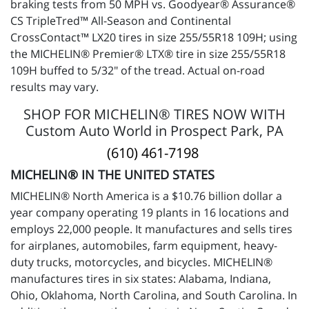
braking tests from 50 MPH vs. Goodyear® Assurance®
CS TripleTred™ All-Season and Continental
CrossContact™ LX20 tires in size 255/55R18 109H; using
the MICHELIN® Premier® LTX® tire in size 255/55R18
109H buffed to 5/32" of the tread. Actual on-road
results may vary.
SHOP FOR MICHELIN® TIRES NOW WITH
Custom Auto World in Prospect Park, PA
(610) 461-7198
MICHELIN® IN THE UNITED STATES
MICHELIN® North America is a $10.76 billion dollar a
year company operating 19 plants in 16 locations and
employs 22,000 people. It manufactures and sells tires
for airplanes, automobiles, farm equipment, heavy-
duty trucks, motorcycles, and bicycles. MICHELIN®
manufactures tires in six states: Alabama, Indiana,
Ohio, Oklahoma, North Carolina, and South Carolina. In