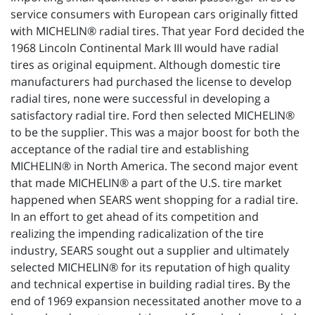
service consumers with European cars originally fitted
with MICHELIN® radial tires. That year Ford decided the
1968 Lincoln Continental Mark III would have radial
tires as original equipment. Although domestic tire
manufacturers had purchased the license to develop
radial tires, none were successful in developing a
satisfactory radial tire. Ford then selected MICHELIN®
to be the supplier. This was a major boost for both the
acceptance of the radial tire and establishing
MICHELIN® in North America. The second major event
that made MICHELIN® a part of the U.S. tire market
happened when SEARS went shopping for a radial tire.
In an effort to get ahead of its competition and
realizing the impending radicalization of the tire
industry, SEARS sought out a supplier and ultimately
selected MICHELIN® for its reputation of high quality
and technical expertise in building radial tires. By the
end of 1969 expansion necessitated another move to a